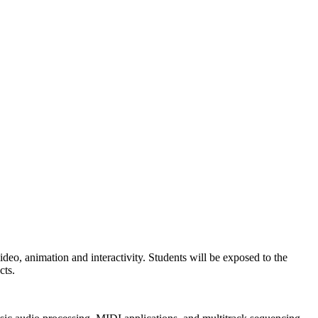
 video, animation and interactivity. Students will be exposed to the
cts.