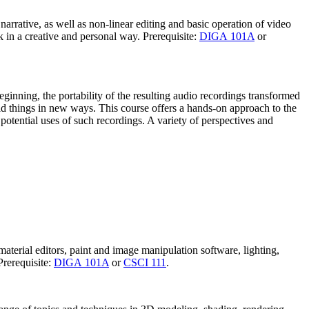
d narrative, as well as non-linear editing and basic operation of video
 in a creative and personal way. Prerequisite:
DIGA 101A
or
ginning, the portability of the resulting audio recordings transformed
ld things in new ways. This course offers a hands-on approach to the
potential uses of such recordings. A variety of perspectives and
aterial editors, paint and image manipulation software, lighting,
Prerequisite:
DIGA 101A
or
CSCI 111
.