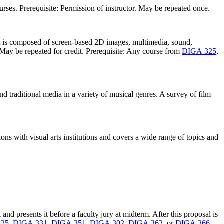
urses. Prerequisite: Permission of instructor. May be repeated once.
hat is composed of screen-based 2D images, multimedia, sound,
 May be repeated for credit. Prerequisite: Any course from
DIGA 325
,
d traditional media in a variety of musical genres. A survey of film
ions with visual arts institutions and covers a wide range of topics and
d presents it before a faculty jury at midterm. After this proposal is
325
,
DIGA 331
,
DIGA 351
,
DIGA 302
,
DIGA 362
, or
DIGA 366
.