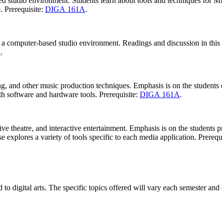
d studio environment. Students learn about tools and techniques for MI
. Prerequisite:
DIGA 161A
.
 a computer-based studio environment. Readings and discussion in this 
1
.
g, and other music production techniques. Emphasis is on the students d
th software and hardware tools. Prerequisite:
DIGA 161A
.
ive theatre, and interactive entertainment. Emphasis is on the students
explores a variety of tools specific to each media application. Prerequ
 to digital arts. The specific topics offered will vary each semester and