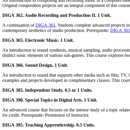
An introduction to composing and recording music in a computer-base
Original composition projects are an integral component of this course
DIGA 362. Audio Recording and Production II. 1 Unit.
A continuation of
DIGA 361
. Students complete advanced projects in
contemporary aesthetics of studio production. Prerequisite:
DIGA 36
DIGA 365. Electronic Music. 1 Unit.
An introduction to sound synthesis, musical sampling, audio processin
distinct sonic elements of various sub-genres. This course explores bo
DIGA 366. Sound Design. 1 Unit.
An introduction to sound that supports other media such as film, TV, l
examples and projects developed in complimentary classes. This course 
DIGA 385. Independent Study. 0.5 or 1 Units.
DIGA 390. Special Topics in Digital Arts. 1 Unit.
An advanced course that focuses on the intense study of a topic related
for credit. Prerequisite: Permission of Instructor.
DIGA 395. Teaching Apprenticeship. 0.5 Units.