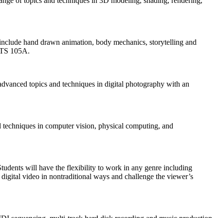
ange of topics and techniques in 3D modeling, shading, rendering,
l include hand drawn animation, body mechanics, storytelling and
TS 105A.
advanced topics and techniques in digital photography with an
nd techniques in computer vision, physical computing, and
udents will have the flexibility to work in any genre including
 digital video in nontraditional ways and challenge the viewer’s