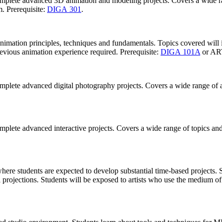
complete advanced 3D animation and modeling projects. Covers a wide r
. Prerequisite:
DIGA 301
.
 animation principles, techniques and fundamentals. Topics covered wil
revious animation experience required. Prerequisite:
DIGA 101A
or AR
omplete advanced digital photography projects. Covers a wide range of 
omplete advanced interactive projects. Covers a wide range of topics a
ere students are expected to develop substantial time-based projects. St
l projections. Students will be exposed to artists who use the medium of