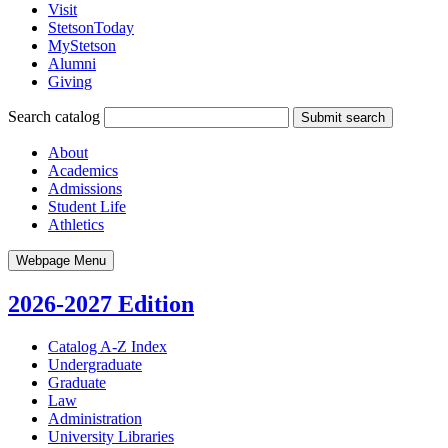
Visit
StetsonToday
MyStetson
Alumni
Giving
Search catalog
Submit search
About
Academics
Admissions
Student Life
Athletics
Webpage Menu
2026-2027 Edition
Catalog A-​Z Index
Undergraduate
Graduate
Law
Administration
University Libraries