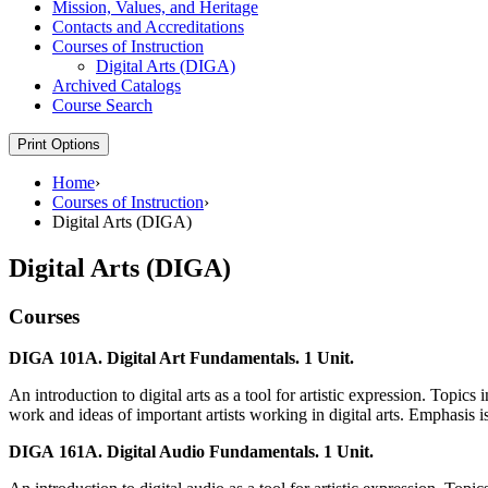
Mission, Values, and Heritage
Contacts and Accreditations
Courses of Instruction
Digital Arts (DIGA)
Archived Catalogs
Course Search
Print Options
Home
›
Courses of Instruction
›
Digital Arts (DIGA)
Digital Arts (DIGA)
Courses
DIGA 101A. Digital Art Fundamentals. 1 Unit.
An introduction to digital arts as a tool for artistic expression. Topics
work and ideas of important artists working in digital arts. Emphasis is
DIGA 161A. Digital Audio Fundamentals. 1 Unit.