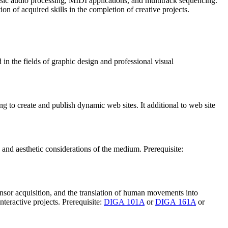
basic audio processing, MIDI applications, and multitrack sequencing.
n of acquired skills in the completion of creative projects.
in the fields of graphic design and professional visual
ng to create and publish dynamic web sites. It additional to web site
 and aesthetic considerations of the medium. Prerequisite:
nsor acquisition, and the translation of human movements into
teractive projects. Prerequisite:
DIGA 101A
or
DIGA 161A
or