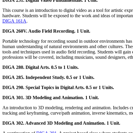
DIGA 251. Digital Video Fundamentals. 1 Unit.
This course is an introduction to digital video as a tool for artistic ex
hardware. Students will be exposed to the work and ideas of important
DIGA 161A
.
DIGA 260V. Audio Field Recording. 1 Unit.
Portable technology for recording sound in outdoor environments has a 
human understanding of natural environments and other cultures. These
tools and techniques used in audio field recording. Students will gain
professions will be covered, including musicians, sound designers, eth
DIGA 280. Digital Arts. 0.5 to 1 Units.
DIGA 285. Independent Study. 0.5 or 1 Units.
DIGA 290. Special Topics in Digital Arts. 0.5 or 1 Units.
DIGA 301. 3D Modeling and Animation. 1 Unit.
An introduction to 3D modeling, rendering and animation. Includes cre
tracking and keyframing, curve/path animation, inverse kinematics, mo
DIGA 302. Advanced 3D Modeling and Animation. 1 Unit.