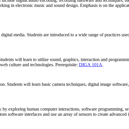
pics include digital audio encoding, recording hardware and techniques, 
rking in electronic music and sound design. Emphasis is on the applicatio
digital media. Students are introduced to a wide range of practices used 
Students will learn to utilize sound, graphics, interaction and programmi
web culture and technologies. Prerequisite:
DIGA 101A
.
on. Students will learn basic camera techniques, digital image software,
ty by exploring human computer interactions, software programming, se
tom software interfaces and use an array of sensors to create advanced in