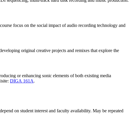
DI sequencing, multi-track hard disk recording and music production.
course focus on the social impact of audio recording technology and
eveloping original creative projects and remixes that explore the
 producing or enhancing sonic elements of both existing media
isite:
DIGA 161A
.
 depend on student interest and faculty availability. May be repeated