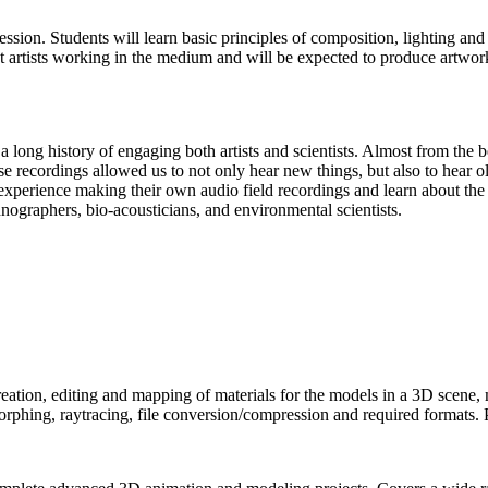
pression. Students will learn basic principles of composition, lighting an
 artists working in the medium and will be expected to produce artwork
long history of engaging both artists and scientists. Almost from the be
 recordings allowed us to not only hear new things, but also to hear o
 experience making their own audio field recordings and learn about the 
nographers, bio-acousticians, and environmental scientists.
ation, editing and mapping of materials for the models in a 3D scene, m
rphing, raytracing, file conversion/compression and required formats. 