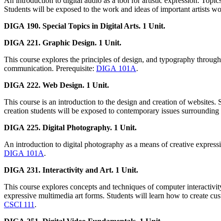
An introduction to digital audio as a tool for artistic expression. To
Students will be exposed to the work and ideas of important artists wo
DIGA 190. Special Topics in Digital Arts. 1 Unit.
DIGA 221. Graphic Design. 1 Unit.
This course explores the principles of design, and typography through 
communication. Prerequisite:
DIGA 101A
.
DIGA 222. Web Design. 1 Unit.
This course is an introduction to the design and creation of websites. 
creation students will be exposed to contemporary issues surrounding 
DIGA 225. Digital Photography. 1 Unit.
An introduction to digital photography as a means of creative expressi
DIGA 101A
.
DIGA 231. Interactivity and Art. 1 Unit.
This course explores concepts and techniques of computer interactivi
expressive multimedia art forms. Students will learn how to create cus
CSCI 111
.