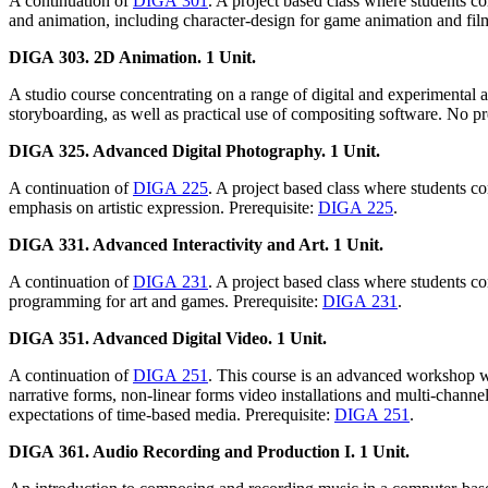
A continuation of
DIGA 301
. A project based class where students 
and animation, including character-design for game animation and film
DIGA 303. 2D Animation. 1 Unit.
A studio course concentrating on a range of digital and experimental
storyboarding, as well as practical use of compositing software. No p
DIGA 325. Advanced Digital Photography. 1 Unit.
A continuation of
DIGA 225
. A project based class where students c
emphasis on artistic expression. Prerequisite:
DIGA 225
.
DIGA 331. Advanced Interactivity and Art. 1 Unit.
A continuation of
DIGA 231
. A project based class where students c
programming for art and games. Prerequisite:
DIGA 231
.
DIGA 351. Advanced Digital Video. 1 Unit.
A continuation of
DIGA 251
. This course is an advanced workshop wh
narrative forms, non-linear forms video installations and multi-channe
expectations of time-based media. Prerequisite:
DIGA 251
.
DIGA 361. Audio Recording and Production I. 1 Unit.