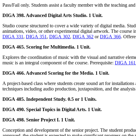
Pass/Fail only. Students assist a faculty member with the teaching and
DIGA 398. Advanced Digital Arts Studio. 1 Unit.
Studio course structured to cover a wide variety of digital media. St
animations, video, or other experimental digital artwork. The course 
DIGA 331
,
DIGA 351
,
DIGA 302
,
DIGA 362
or
DIGA 366
. Offere
DIGA 465. Scoring for Multimedia. 1 Unit.
Explores the coordination of music with the visual and narrative eleme
music is an integral component of the course. Prerequisite:
DIGA 16
DIGA 466. Advanced Scoring for the Media. 1 Unit.
A project-based class where students create sound art for installations
techniques including audio production, juxtaposition, and the analys
DIGA 485. Independent Study. 0.5 or 1 Units.
DIGA 490. Special Topics in Digital Arts. 1 Unit.
DIGA 498. Senior Project I. 1 Unit.
Conception and development of the senior project. The student produces
approved, the student is expected to make significant progress on the