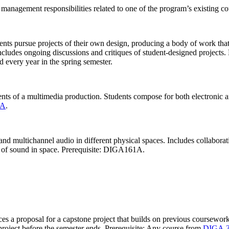
 management responsibilities related to one of the program’s existing co
udents pursue projects of their own design, producing a body of work t
includes ongoing discussions and critiques of student-designed projects.
d every year in the spring semester.
nts of a multimedia production. Students compose for both electronic an
1A
.
 and multichannel audio in different physical spaces. Includes collaborat
is of sound in space. Prerequisite: DIGA161A.
 a proposal for a capstone project that builds on previous coursework an
 project before the semester ends. Prerequisite: Any course from
DIGA 