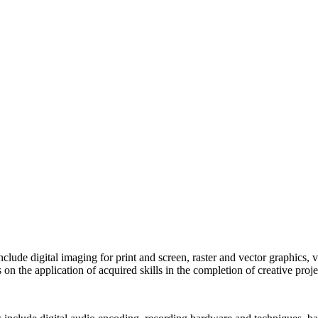
 include digital imaging for print and screen, raster and vector graphics,
 on the application of acquired skills in the completion of creative proje