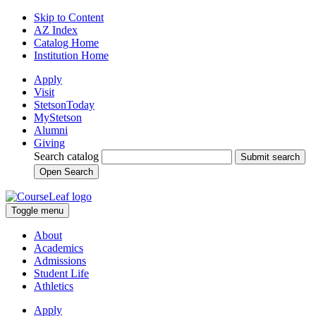
Skip to Content
AZ Index
Catalog Home
Institution Home
Apply
Visit
StetsonToday
MyStetson
Alumni
Giving
Search catalog
Submit search
Open Search
Toggle menu
About
Academics
Admissions
Student Life
Athletics
Apply