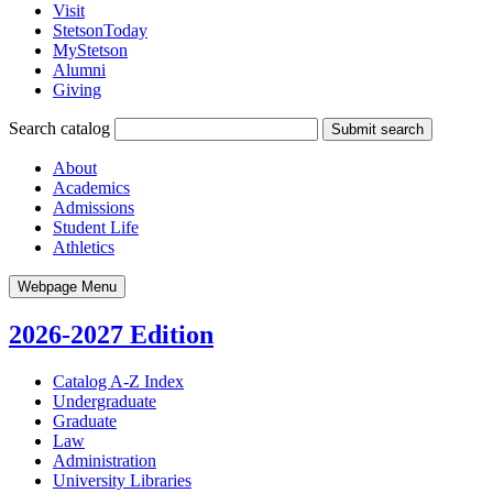
Visit
StetsonToday
MyStetson
Alumni
Giving
Search catalog
Submit search
About
Academics
Admissions
Student Life
Athletics
Webpage Menu
2026-2027 Edition
Catalog A-​Z Index
Undergraduate
Graduate
Law
Administration
University Libraries