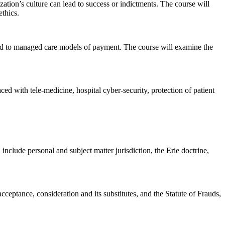
zation’s culture can lead to success or indictments. The course will
ethics.
red to managed care models of payment. The course will examine the
ed with tele-medicine, hospital cyber-security, protection of patient
include personal and subject matter jurisdiction, the Erie doctrine,
ceptance, consideration and its substitutes, and the Statute of Frauds,