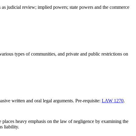
nes as judicial review; implied powers; state powers and the commerce
n various types of communities, and private and public restrictions on
asive written and oral legal arguments. Pre-requisite:
LAW 1270
.
urse places heavy emphasis on the law of negligence by examining the
 liability.