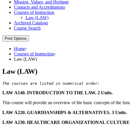
Mission, Values, and Heritage
Contacts and Accreditations
Courses of Instruction
Law (LAW)
Archived Catalogs
Course Search
Print Options
Home
›
Courses of Instruction
›
Law (LAW)
Law (LAW)
LAW A140. INTRODUCTION TO THE LAW. 2 Units.
This course will provide an overview of the basic concepts of the fund
LAW A220. GUARDIANSHIPS & ALTERNATIVES. 3 Units.
LAW A230. HEALTHCARE ORGANIZATIONAL CULTURE OF