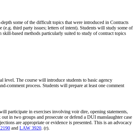
n-depth some of the difficult topics that were introduced in Contracts
(e.g. third party issues; letters of intent). Students will study some of
 skill-based methods particularly suited to study of contract topics
 level. The course will introduce students to basic agency
-and-comment process. Students will prepare at least one comment
ill participate in exercises involving voir dire, opening statements,
reak out in two groups and prosecute or defend a DUI manslaughter case
jections are appropriate or evidence is presented. This is an advocacy
2190
and
LAW 3920
. (r).