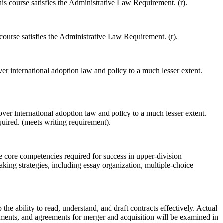
is course satisfies the Administrative Law Requirement. (r).
 course satisfies the Administrative Law Requirement. (r).
er international adoption law and policy to a much lesser extent.
ver international adoption law and policy to a much lesser extent.
uired. (meets writing requirement).
e core competencies required for success in upper-division
king strategies, including essay organization, multiple-choice
the ability to read, understand, and draft contracts effectively. Actual
ements, and agreements for merger and acquisition will be examined in