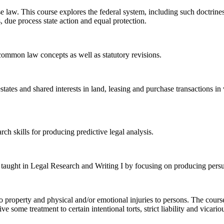
case law. This course explores the federal system, including such doctri
 due process state action and equal protection.
common law concepts as well as statutory revisions.
estates and shared interests in land, leasing and purchase transactions i
rch skills for producing predictive legal analysis.
ls taught in Legal Research and Writing I by focusing on producing persu
ms to property and physical and/or emotional injuries to persons. The co
some treatment to certain intentional torts, strict liability and vicarious