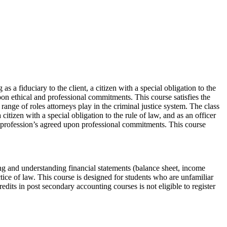
s a fiduciary to the client, a citizen with a special obligation to the
upon ethical and professional commitments. This course satisfies the
ange of roles attorneys play in the criminal justice system. The class
 citizen with a special obligation to the rule of law, and as an officer
egal profession’s agreed upon professional commitments. This course
ding and understanding financial statements (balance sheet, income
ctice of law. This course is designed for students who are unfamiliar
its in post secondary accounting courses is not eligible to register