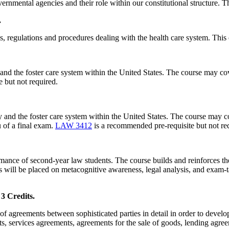
rnmental agencies and their role within our constitutional structure. Th
.
ws, regulations and procedures dealing with the health care system. This
and the foster care system within the United States. The course may cov
 but not required.
 and the foster care system within the United States. The course may co
u of a final exam.
LAW 3412
is a recommended pre-requisite but not req
rmance of second-year law students. The course builds and reinforces th
 will be placed on metacognitive awareness, legal analysis, and exam-ta
Credits.
f agreements between sophisticated parties in detail in order to develop 
, services agreements, agreements for the sale of goods, lending agre