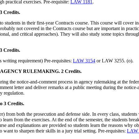
gh practical exercises. Pre-requisite:
LAW 1181
.
3 Credits.
o students in their first-year Contracts course. This course will cover i
probably not covered in the Contracts course but are important in practice 
tional, and critical approaches). They will also study some topics through
Credits.
 writing requirement) Pre-requisites:
LAW 3154
or LAW 3255. (o).
AGENCY RULEMAKING. 2 Credits.
ring the notice-and-comment process in agency rulemaking at the federal
mment letter and deliver remarks at a public meeting during the notice
y regulation.
 Credits.
r) from both the prosecution and defense side. In every class, students w
to learn from the exercises. At the end of the semester, the students b
course and explanations are provided so students learn the reasons why ob
ant to sharpen their skills in a jury trial setting. Pre-requisites:
LAW 