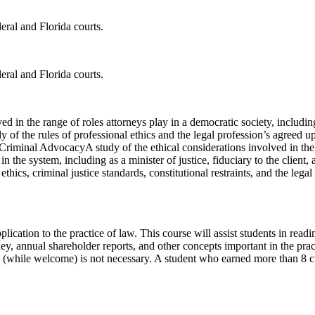
eral and Florida courts.
eral and Florida courts.
d in the range of roles attorneys play in a democratic society, including a
udy of the rules of professional ethics and the legal profession’s agreed 
 Criminal AdvocacyA study of the ethical considerations involved in the r
 the system, including as a minister of justice, fiduciary to the client, a
 ethics, criminal justice standards, constitutional restraints, and the l
lication to the practice of law. This course will assist students in rea
ney, annual shareholder reports, and other concepts important in the pra
 (while welcome) is not necessary. A student who earned more than 8 cred