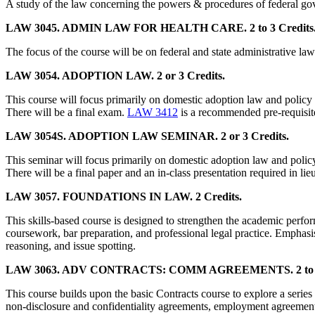
A study of the law concerning the powers & procedures of federal gove
LAW 3045. ADMIN LAW FOR HEALTH CARE. 2 to 3 Credits
The focus of the course will be on federal and state administrative la
LAW 3054. ADOPTION LAW. 2 or 3 Credits.
This course will focus primarily on domestic adoption law and policy 
There will be a final exam.
LAW 3412
is a recommended pre-requisite
LAW 3054S. ADOPTION LAW SEMINAR. 2 or 3 Credits.
This seminar will focus primarily on domestic adoption law and policy
There will be a final paper and an in-class presentation required in lie
LAW 3057. FOUNDATIONS IN LAW. 2 Credits.
This skills-based course is designed to strengthen the academic perfo
coursework, bar preparation, and professional legal practice. Emphasis
reasoning, and issue spotting.
LAW 3063. ADV CONTRACTS: COMM AGREEMENTS. 2 to 3 
This course builds upon the basic Contracts course to explore a series o
non-disclosure and confidentiality agreements, employment agreements