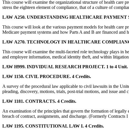
This course will examine the organizational structure of health care p
stress the eighteen element of compliance, that of a culture of complia
LAW A250. UNDERSTANDING HEALTHCARE PAYMENT SY
This course will look at the various payment models for health care
Medicare payment systems and how Parts A and B are financed and 
LAW A270. TECHNOLOGY IN HEALTHCARE COMPLIANCE.
This course will examine the multi-faceted role technology plays in he
and employee information, medical identity theft, and within litigatio
LAW H999. INDVIDUAL RESEARCH PROJECT. 1 to 4 Unit.
LAW 1150. CIVIL PROCEDURE. 4 Credits.
A survey of the procedural law applicable to civil lawsuits in the Unit
pleading, discovery, motions, trials, post-trial motions, and issue and 
LAW 1181. CONTRACTS. 4 Credits.
An examination of the principles that govern the formation of legally 
breach of contract, assignments, and discharge. (Formerly Contracts I 
LAW 1195. CONSTITUTIONAL LAW I. 4 Credits.