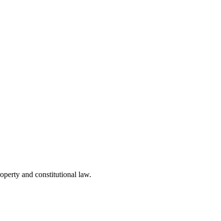
operty and constitutional law.