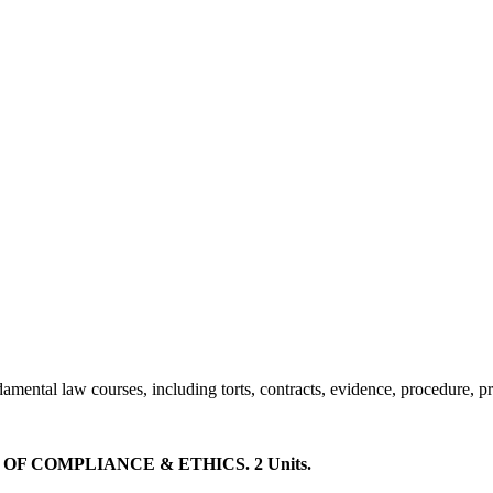
amental law courses, including torts, contracts, evidence, procedure, pr
 COMPLIANCE & ETHICS. 2 Units.