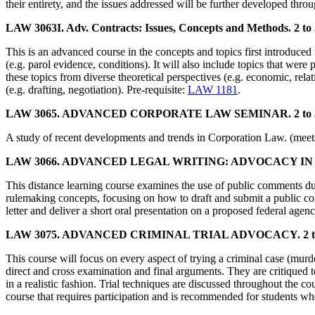
their entirety, and the issues addressed will be further developed throu
LAW 3063I. Adv. Contracts: Issues, Concepts and Methods. 2 to 
This is an advanced course in the concepts and topics first introduced t
(e.g. parol evidence, conditions). It will also include topics that were 
these topics from diverse theoretical perspectives (e.g. economic, rela
(e.g. drafting, negotiation). Pre-requisite:
LAW 1181
.
LAW 3065. ADVANCED CORPORATE LAW SEMINAR. 2 to 3 
A study of recent developments and trends in Corporation Law. (meets
LAW 3066. ADVANCED LEGAL WRITING: ADVOCACY IN 
This distance learning course examines the use of public comments du
rulemaking concepts, focusing on how to draft and submit a public co
letter and deliver a short oral presentation on a proposed federal agenc
LAW 3075. ADVANCED CRIMINAL TRIAL ADVOCACY. 2 to 3
This course will focus on every aspect of trying a criminal case (murde
direct and cross examination and final arguments. They are critiqued 
in a realistic fashion. Trial techniques are discussed throughout the 
course that requires participation and is recommended for students who w