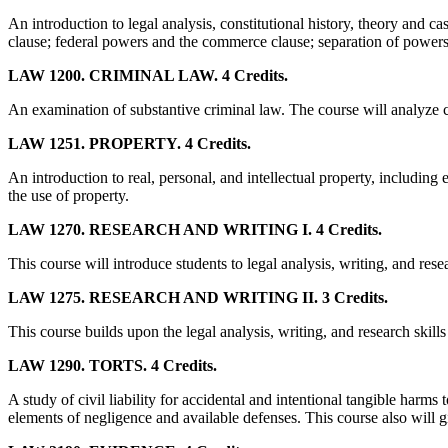
An introduction to legal analysis, constitutional history, theory and 
clause; federal powers and the commerce clause; separation of powers,
LAW 1200. CRIMINAL LAW. 4 Credits.
An examination of substantive criminal law. The course will analyze 
LAW 1251. PROPERTY. 4 Credits.
An introduction to real, personal, and intellectual property, including 
the use of property.
LAW 1270. RESEARCH AND WRITING I. 4 Credits.
This course will introduce students to legal analysis, writing, and resea
LAW 1275. RESEARCH AND WRITING II. 3 Credits.
This course builds upon the legal analysis, writing, and research skil
LAW 1290. TORTS. 4 Credits.
A study of civil liability for accidental and intentional tangible har
elements of negligence and available defenses. This course also will give 