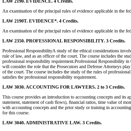
LAW 2190. EVIDENCE. 4 Credits.
An examination of the principal rules of evidence applicable in the fed
LAW 2190T. EVIDENCE*. 4 Credits.
An examination of the principal rules of evidence applicable in the fed
LAW 2350. PROFESSIONAL RESPONSIBILITY. 3 Credits.
Professional ResponsibilityA study of the ethical considerations involve
rule of law, and as an officer of the court. The course includes the st
professional responsibility requirement.Professional Responsibility in
will consider the role that the Prosecutors and Defense Attorneys play in
of the court. The course includes the study of the rules of professional
satisfies the professional responsibility requirement.
LAW 3030. ACCOUNTING FOR LAWYERS. 2 to 3 Credits.
This course provides an introduction to accounting concepts and its app
statement, statement of cash flows), financial ratios, time value of mo
with accounting concepts and the prior study or training in accounting
for this course.
LAW 3040. ADMINISTRATIVE LAW. 3 Credits.