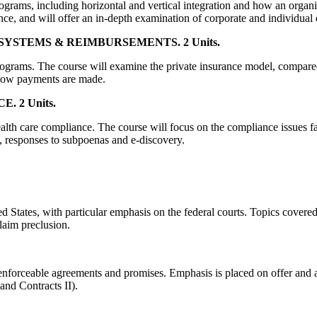
rograms, including horizontal and vertical integration and how an organi
nce, and will offer an in-depth examination of corporate and individual 
STEMS & REIMBURSEMENTS. 2 Units.
 programs. The course will examine the private insurance model, compa
how payments are made.
 2 Units.
alth care compliance. The course will focus on the compliance issues fac
n, responses to subpoenas and e-discovery.
ed States, with particular emphasis on the federal courts. Topics covered 
claim preclusion.
enforceable agreements and promises. Emphasis is placed on offer and ac
and Contracts II).