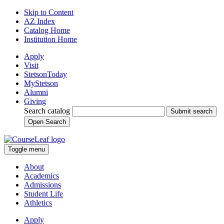
Skip to Content
AZ Index
Catalog Home
Institution Home
Apply
Visit
StetsonToday
MyStetson
Alumni
Giving
Search catalog
Submit search
Open Search
Toggle menu
About
Academics
Admissions
Student Life
Athletics
Apply