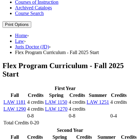
Courses of Instruction
Archived Catalogs
Course Search
Print Options
Home
›
Law
›
Juris Doctor (JD)
›
Flex Program Curriculum - Fall 2025 Start
Flex Program Curriculum - Fall 2025
Start
First Year
Fall
Credits
Spring
Credits
Summer
Credits
LAW 1181
4 credits
LAW 1150
4 credits
LAW 1251
4 credits
LAW 1290
4 credits
LAW 1270
4 credits
0-8
0-8
0-4
Total Credits 0-20
Second Year
Fall
Credits
Spring
Credits
Summer
Credits