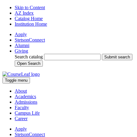
Skip to Content
AZ Index
Catalog Home
Institution Home
Apply
StetsonConnect
Alumni
Giving
Search catalog
Submit search
Open Search
Toggle menu
About
Academics
Admissions
Faculty
Campus Life
Career
Apply
StetsonConnect