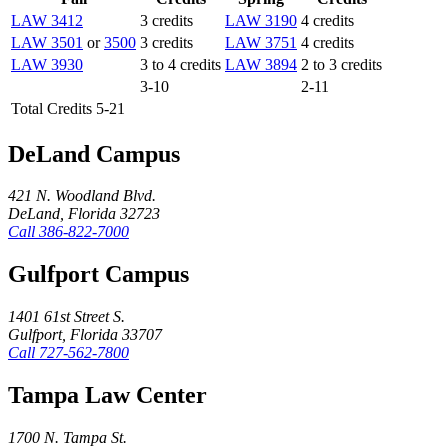
LAW 3412
3 credits
LAW 3190
4 credits
LAW 3501
or
3500
3 credits
LAW 3751
4 credits
LAW 3930
3 to 4 credits
LAW 3894
2 to 3 credits
3-10
2-11
Total Credits 5-21
DeLand Campus
421 N. Woodland Blvd.
DeLand, Florida 32723
Call
386-822-7000
Gulfport Campus
1401 61st Street S.
Gulfport, Florida 33707
Call
727-562-7800
Tampa Law Center
1700 N. Tampa St.