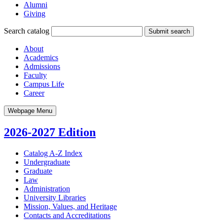
Alumni
Giving
Search catalog
Submit search
About
Academics
Admissions
Faculty
Campus Life
Career
Webpage Menu
2026-2027 Edition
Catalog A-​Z Index
Undergraduate
Graduate
Law
Administration
University Libraries
Mission, Values, and Heritage
Contacts and Accreditations