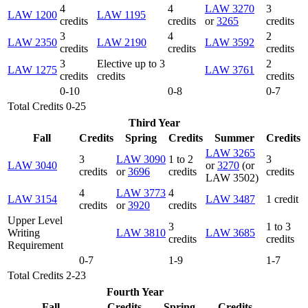
4
4
LAW 3270
3
LAW 1200
LAW 1195
credits
credits
or
3265
credits
3
4
2
LAW 2350
LAW 2190
LAW 3592
credits
credits
credits
3
Elective up to 3
2
LAW 1275
LAW 3761
credits
credits
credits
0-10
0-8
0-7
Total Credits 0-25
Third Year
Fall
Credits
Spring
Credits
Summer
Credits
LAW 3265
3
LAW 3090
1 to 2
3
LAW 3040
or
3270
(or
credits
or
3696
credits
credits
LAW 3502)
4
LAW 3773
4
LAW 3154
LAW 3487
1 credit
credits
or
3920
credits
Upper Level
3
1 to 3
Writing
LAW 3810
LAW 3685
credits
credits
Requirement
0-7
1-9
1-7
Total Credits 2-23
Fourth Year
Fall
Credits
Spring
Credits