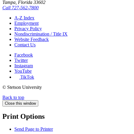
Tampa, Florida 33602
Call
727-562-7800
A-Z Index
Employment
Privacy Policy
Nondiscrimination / Title IX
Website Feedback
Contact Us
Facebook
Twitter
Instagram
YouTube
TikTok
© Stetson University
Back to top
Close this window
Print Options
Send Page to Printer