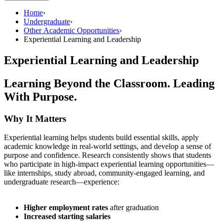
Home
›
Undergraduate
›
Other Academic Opportunities
›
Experiential Learning and Leadership
Experiential Learning and Leadership
Learning Beyond the Classroom. Leading
With Purpose.
Why It Matters
Experiential learning helps students build essential skills, apply
academic knowledge in real-world settings, and develop a sense of
purpose and confidence. Research consistently shows that students
who participate in high-impact experiential learning opportunities—
like internships, study abroad, community-engaged learning, and
undergraduate research—experience:
Higher employment rates
after graduation
Increased starting salaries