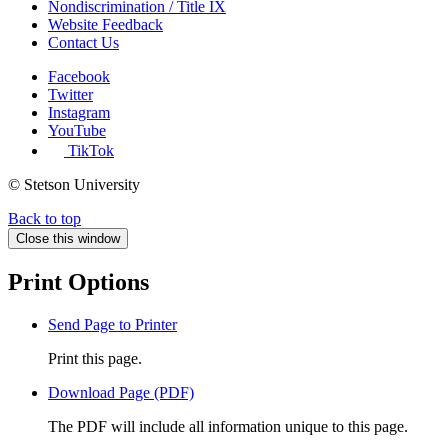
Nondiscrimination / Title IX
Website Feedback
Contact Us
Facebook
Twitter
Instagram
YouTube
TikTok
© Stetson University
Back to top
Close this window
Print Options
Send Page to Printer
Print this page.
Download Page (PDF)
The PDF will include all information unique to this page.