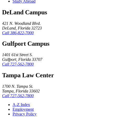
Study Abroad
DeLand Campus
421 N. Woodland Blvd.
DeLand, Florida 32723
Call
386-822-7000
Gulfport Campus
1401 61st Street S.
Gulfport, Florida 33707
Call
727-562-7800
Tampa Law Center
1700 N. Tampa St.
Tampa, Florida 33602
Call
727-562-7800
A-Z Index
Employment
Privacy Policy