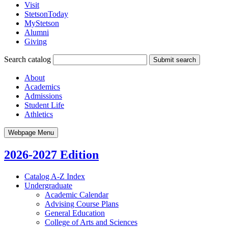
Visit
StetsonToday
MyStetson
Alumni
Giving
Search catalog
Submit search
About
Academics
Admissions
Student Life
Athletics
Webpage Menu
2026-2027 Edition
Catalog A-​Z Index
Undergraduate
Academic Calendar
Advising Course Plans
General Education
College of Arts and Sciences