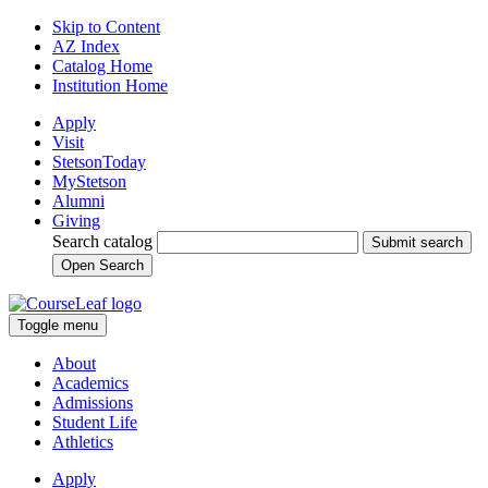
Skip to Content
AZ Index
Catalog Home
Institution Home
Apply
Visit
StetsonToday
MyStetson
Alumni
Giving
Search catalog
Submit search
Open Search
Toggle menu
About
Academics
Admissions
Student Life
Athletics
Apply