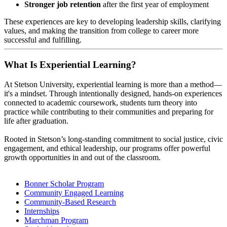
Stronger job retention
after the first year of employment
These experiences are key to developing leadership skills, clarifying
values, and making the transition from college to career more
successful and fulfilling.
What Is Experiential Learning?
At Stetson University, experiential learning is more than a method—
it's a mindset. Through intentionally designed, hands-on experiences
connected to academic coursework, students turn theory into
practice while contributing to their communities and preparing for
life after graduation.
Rooted in Stetson’s long-standing commitment to social justice, civic
engagement, and ethical leadership, our programs offer powerful
growth opportunities in and out of the classroom.
Bonner Scholar Program
Community Engaged Learning
Community-Based Research
Internships
Marchman Program