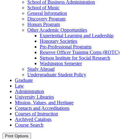
School of Business Administration
School of Music
General Information
Discovery Program
Honors Program
Other Academic Opportunities
Experiential Learning and Leadership
Honorary Societies
Pre-​Professional Programs
Reserve Officer Training Corps (ROTC)
Stetson Institute for Social Research
Washington Semester
Study Abroad
Undergraduate Student Policy
Graduate
Law
Administration
University Libraries
Mission, Values, and Heritage
Contacts and Accreditations
Courses of Instruction
Archived Catalogs
Course Search
Print Options