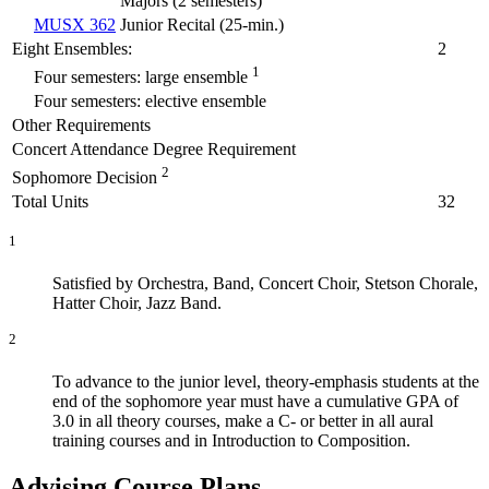
Majors (
2 semesters
)
MUSX 362
Junior Recital (
25-min.
)
Eight Ensembles:
2
1
Four semesters: large ensemble
Four semesters: elective ensemble
Other Requirements
Concert Attendance Degree Requirement
2
Sophomore Decision
Total Units
32
1
Satisfied by Orchestra, Band, Concert Choir, Stetson Chorale,
Hatter Choir, Jazz Band.
2
To advance to the junior level, theory-emphasis students at the
end of the sophomore year must have a cumulative GPA of
3.0 in all theory courses, make a C- or better in all aural
training courses and in Introduction to Composition.
Advising Course Plans