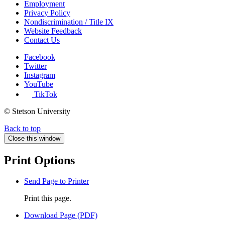
Employment
Privacy Policy
Nondiscrimination / Title IX
Website Feedback
Contact Us
Facebook
Twitter
Instagram
YouTube
TikTok
© Stetson University
Back to top
Close this window
Print Options
Send Page to Printer
Print this page.
Download Page (PDF)