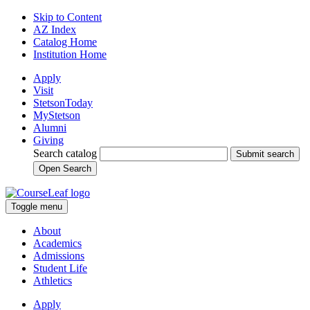
Skip to Content
AZ Index
Catalog Home
Institution Home
Apply
Visit
StetsonToday
MyStetson
Alumni
Giving
Search catalog
Submit search
Open Search
Toggle menu
About
Academics
Admissions
Student Life
Athletics
Apply