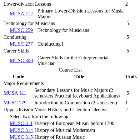
Lower-division Lessons
2
Primary Lower-Division Lessons for Music
MUSA 112
Majors
Technology for Musicians
.5
MUSC 259
Technology for Musicians
Conducting
.5
MUSC 277
Conducting I
Career Skills
.5
Career Skills for the Entrepreneurial
MUSC 300
Musician
Course List
Code
Title
Units
Major Requirements
Secondary Lessons for Music Majors (
2
MUSA 111
.5
semesters Practical Keyboard Applications
)
MUSC 279
Introduction to Composition (
2 semesters
)
1
Upper-division Music History and Literature elective
2
Select two from the following:
MUSC 311
History of European Music: before 1700
MUSC 314
History of Musical Modernism
MUSC 315
History of Russian Music