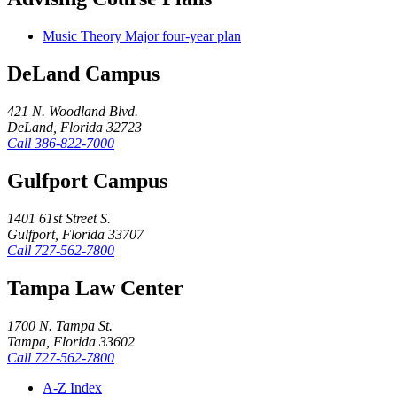
Music Theory Major four-year plan
DeLand Campus
421 N. Woodland Blvd.
DeLand, Florida 32723
Call
386-822-7000
Gulfport Campus
1401 61st Street S.
Gulfport, Florida 33707
Call
727-562-7800
Tampa Law Center
1700 N. Tampa St.
Tampa, Florida 33602
Call
727-562-7800
A-Z Index