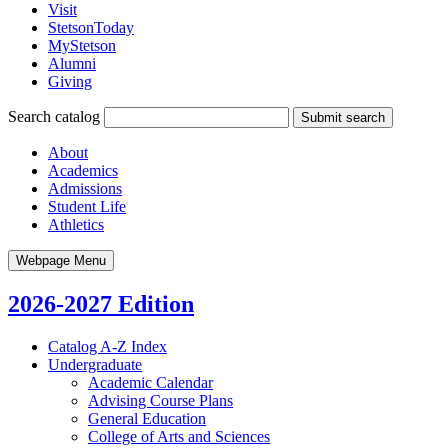
Visit
StetsonToday
MyStetson
Alumni
Giving
Search catalog
Submit search
About
Academics
Admissions
Student Life
Athletics
Webpage Menu
2026-2027 Edition
Catalog A-​Z Index
Undergraduate
Academic Calendar
Advising Course Plans
General Education
College of Arts and Sciences