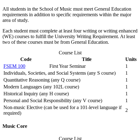
All students in the School of Music must meet General Education
requirements in addition to specific requirements within the major
area of study.
Each student must complete at least four writing or writing enhanced
(WE) courses to fulfill the University Writing Requirement. At least
two of these courses must be from General Education.
Course List
Code
Title
Units
FSEM 100
First Year Seminar
1
Individuals, Societies, and Social Systems (any S course)
1
Quantitative Reasoning (any Q course)
1
Modern Languages (any 102L course)
1
Historical Inquiry (any H course)
1
Personal and Social Responsibility (any V course)
1
Non-music Elective (can be used for a 101-level language if
2
required)
Music Core
Course List