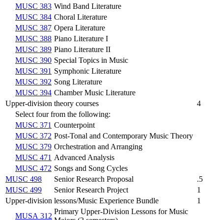
MUSC 383
Wind Band Literature
MUSC 384
Choral Literature
MUSC 387
Opera Literature
MUSC 388
Piano Literature I
MUSC 389
Piano Literature II
MUSC 390
Special Topics in Music
MUSC 391
Symphonic Literature
MUSC 392
Song Literature
MUSC 394
Chamber Music Literature
Upper-division theory courses
4
Select four from the following:
MUSC 371
Counterpoint
MUSC 372
Post-Tonal and Contemporary Music Theory
MUSC 379
Orchestration and Arranging
MUSC 471
Advanced Analysis
MUSC 472
Songs and Song Cycles
MUSC 498
Senior Research Proposal
.5
MUSC 499
Senior Research Project
1
Upper-division lessons/Music Experience Bundle
1
Primary Upper-Division Lessons for Music
MUSA 312