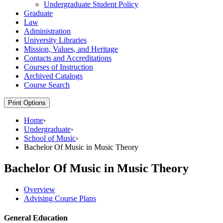
Undergraduate Student Policy
Graduate
Law
Administration
University Libraries
Mission, Values, and Heritage
Contacts and Accreditations
Courses of Instruction
Archived Catalogs
Course Search
Print Options
Home
›
Undergraduate
›
School of Music
›
Bachelor Of Music in Music Theory
Bachelor Of Music in Music Theory
Overview
Advising Course Plans
General Education