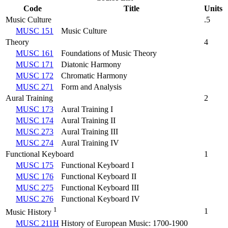
Code
Title
Units
Music Culture
.5
MUSC 151
Music Culture
Theory
4
MUSC 161
Foundations of Music Theory
MUSC 171
Diatonic Harmony
MUSC 172
Chromatic Harmony
MUSC 271
Form and Analysis
Aural Training
2
MUSC 173
Aural Training I
MUSC 174
Aural Training II
MUSC 273
Aural Training III
MUSC 274
Aural Training IV
Functional Keyboard
1
MUSC 175
Functional Keyboard I
MUSC 176
Functional Keyboard II
MUSC 275
Functional Keyboard III
MUSC 276
Functional Keyboard IV
1
1
Music History
MUSC 211H
History of European Music: 1700-1900