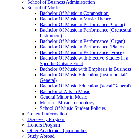
School of Business Administration
School of Music
Bachelor Of Music in Composition
Bachelor Of Music in Music Theory
Bachelor Of Music in Performance (Guitar)
Bachelor Of Music in Performance (Orchestral
Instrument)
Bachelor Of Music in Performance (Organ)
Bachelor Of Music in Performance (Piano)
Bachelor Of Music in Performance (Voice)
Bachelor Of Music with Elective Studies in a
Specific Outside Field
Bachelor Of Music with Emphasis in Business
Bachelor Of Music Education (Instrumental/​
General)
Bachelor Of Music Education (Vocal/​General)
Bachelor of Arts in Music
General Minor in Music
Minor in Music Technology
School Of Music Student Policies
General Information
Discovery Program
Honors Program
Other Academic Opportunities
Study Abroad