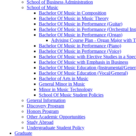
School of Business Administration
School of Music
Bachelor Of Music in Composition
Bachelor Of Music in Music Theory
Bachelor Of Music in Performance (Guitar)
Bachelor Of Music in Performance (Orchestral Ins
Bachelor Of Music in Performance (Organ)
Advising Course Plan -​ Organ Major with 
Bachelor Of Music in Performance (Piano)
Bachelor Of Music in Performance (Voice)
Bachelor Of Music with Elective Studies in a Spec
Bachelor Of Music with Emphasis in Business
Bachelor Of Music Education (Instrumental/​Gener
Bachelor Of Music Education (Vocal/​General)
Bachelor of Arts in Music
General Minor in Music
Minor in Music Technology
School Of Music Student Policies
General Information
Discovery Program
Honors Program
Other Academic Opportunities
Study Abroad
Undergraduate Student Policy
Graduate