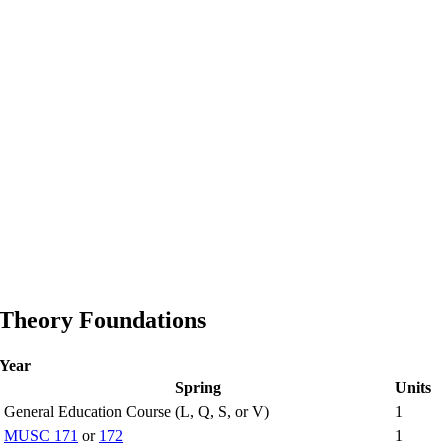
 Theory Foundations
 Year
Spring
Units
General Education Course (L, Q, S, or V)
1
MUSC 171
or
172
1