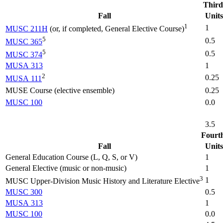
Third
Fall
Units
1
1
MUSC 211H
(or, if completed, General Elective Course)
5
0.5
MUSC 365
5
0.5
MUSC 374
MUSA 313
1
2
0.25
MUSA 111
MUSE Course (elective ensemble)
0.25
MUSC 100
0.0
3.5
Fourt
Fall
Units
General Education Course (L, Q, S, or V)
1
General Elective (music or non-music)
1
3
1
MUSC Upper-Division Music History and Literature Elective
MUSC 300
0.5
MUSA 313
1
MUSC 100
0.0