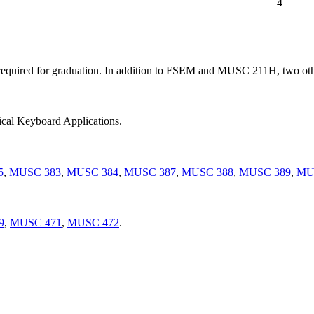
4
 required for graduation. In addition to FSEM and MUSC 211H, two ot
ical Keyboard Applications.
5
,
MUSC 383
,
MUSC 384
,
MUSC 387
,
MUSC 388
,
MUSC 389
,
MU
9
,
MUSC 471
,
MUSC 472
.