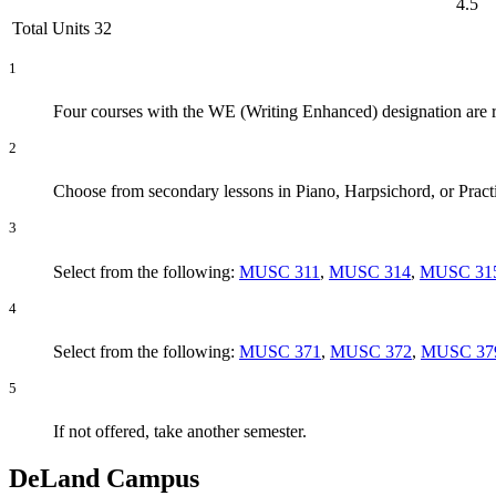
4.5
Total Units 32
1
Four courses with the WE (Writing Enhanced) designation are
2
Choose from secondary lessons in Piano, Harpsichord, or Pract
3
Select from the following:
MUSC 311
,
MUSC 314
,
MUSC 31
4
Select from the following:
MUSC 371
,
MUSC 372
,
MUSC 37
5
If not offered, take another semester.
DeLand Campus