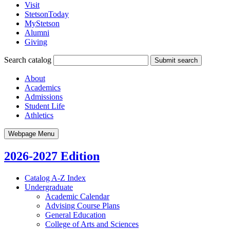
Visit
StetsonToday
MyStetson
Alumni
Giving
Search catalog
Submit search
About
Academics
Admissions
Student Life
Athletics
Webpage Menu
2026-2027 Edition
Catalog A-​Z Index
Undergraduate
Academic Calendar
Advising Course Plans
General Education
College of Arts and Sciences