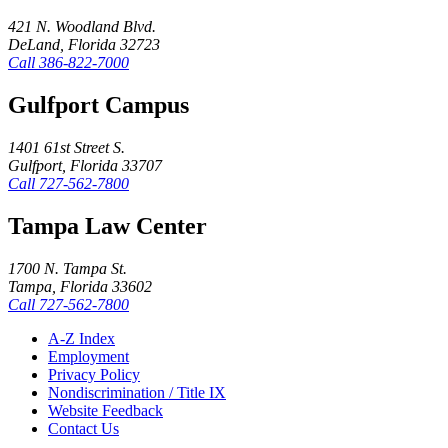
421 N. Woodland Blvd.
DeLand, Florida 32723
Call
386-822-7000
Gulfport Campus
1401 61st Street S.
Gulfport, Florida 33707
Call
727-562-7800
Tampa Law Center
1700 N. Tampa St.
Tampa, Florida 33602
Call
727-562-7800
A-Z Index
Employment
Privacy Policy
Nondiscrimination / Title IX
Website Feedback
Contact Us