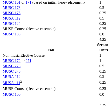
MUSC 161
or
171
(based on initial theory placement)
1
MUSC 173
0.5
MUSC 175
0.25
MUSA 112
0.5
MUSC 125
0.25
MUSE Course (elective ensemble)
0.25
MUSC 100
0.0
4.25
Secon
Fall
Units
Non-music Elective Course
1
MUSC 172
or
271
1
MUSC 273
0.5
MUSC 275
0.25
MUSA 112
0.5
2
0.25
MUSA 111
MUSE Course (elective ensemble)
0.25
MUSC 100
0.0
3.75