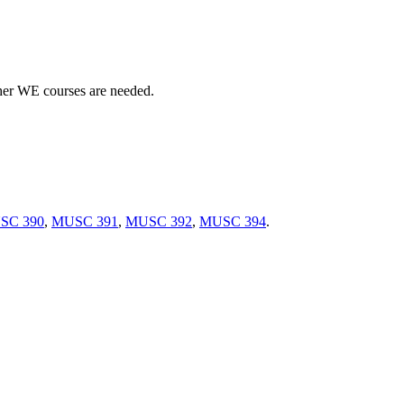
her WE courses are needed.
SC 390
,
MUSC 391
,
MUSC 392
,
MUSC 394
.