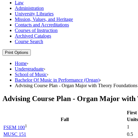
Law
Administration
University Libraries
Mission, Values, and Heritage
Contacts and Accreditations
Courses of Instruction
Archived Catalogs
Course Search
Print Options
Home
›
Undergraduate
›
School of Music
›
Bachelor Of Music in Performance (Organ)
›
Advising Course Plan - Organ Major with Theory Foundations
Advising Course Plan - Organ Major with
First
Fall
Units
1
1
FSEM 100
MUSC 151
0.5