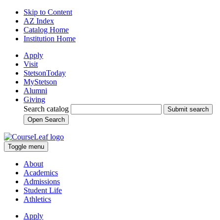
Skip to Content
AZ Index
Catalog Home
Institution Home
Apply
Visit
StetsonToday
MyStetson
Alumni
Giving
Search catalog
Submit search
Open Search
Toggle menu
About
Academics
Admissions
Student Life
Athletics
Apply