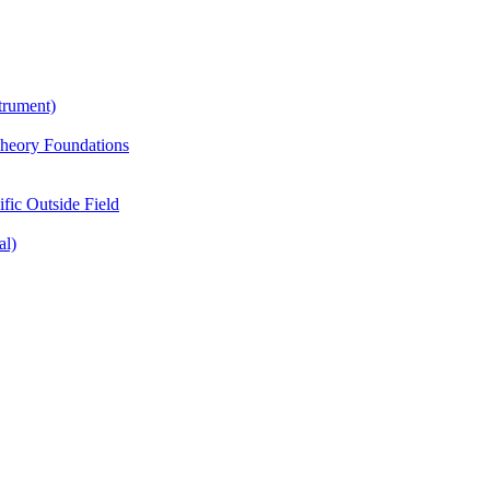
trument)
Theory Foundations
ific Outside Field
al)