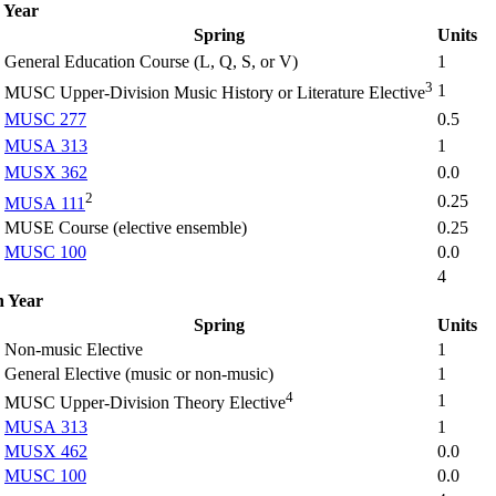
 Year
Spring
Units
General Education Course (L, Q, S, or V)
1
3
1
MUSC Upper-Division Music History or Literature Elective
MUSC 277
0.5
MUSA 313
1
MUSX 362
0.0
2
0.25
MUSA 111
MUSE Course (elective ensemble)
0.25
MUSC 100
0.0
4
h Year
Spring
Units
Non-music Elective
1
General Elective (music or non-music)
1
4
1
MUSC Upper-Division Theory Elective
MUSA 313
1
MUSX 462
0.0
MUSC 100
0.0