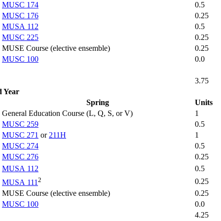
MUSC 174
0.5
MUSC 176
0.25
MUSA 112
0.5
MUSC 225
0.25
MUSE Course (elective ensemble)
0.25
MUSC 100
0.0
3.75
d Year
Spring
Units
General Education Course (L, Q, S, or V)
1
MUSC 259
0.5
MUSC 271
or
211H
1
MUSC 274
0.5
MUSC 276
0.25
MUSA 112
0.5
2
0.25
MUSA 111
MUSE Course (elective ensemble)
0.25
MUSC 100
0.0
4.25