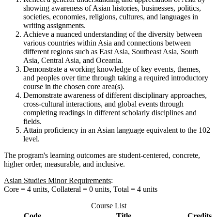
showing awareness of Asian histories, businesses, politics,
societies, economies, religions, cultures, and languages in
writing assignments.
Achieve a nuanced understanding of the diversity between
various countries within Asia and connections between
different regions such as East Asia, Southeast Asia, South
Asia, Central Asia, and Oceania.
Demonstrate a working knowledge of key events, themes,
and peoples over time through taking a required introductory
course in the chosen core area(s).
Demonstrate awareness of different disciplinary approaches,
cross-cultural interactions, and global events through
completing readings in different scholarly disciplines and
fields.
Attain proficiency in an Asian language equivalent to the 102
level.
The program's learning outcomes are student-centered, concrete,
higher order, measurable, and inclusive.
Asian Studies Minor Requirements
:
Core = 4 units, Collateral = 0 units, Total = 4 units
Course List
Code
Title
Credits