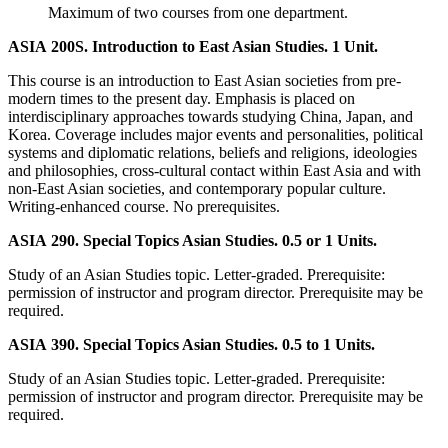
Maximum of two courses from one department.
ASIA 200S. Introduction to East Asian Studies. 1 Unit.
This course is an introduction to East Asian societies from pre-
modern times to the present day. Emphasis is placed on
interdisciplinary approaches towards studying China, Japan, and
Korea. Coverage includes major events and personalities, political
systems and diplomatic relations, beliefs and religions, ideologies
and philosophies, cross-cultural contact within East Asia and with
non-East Asian societies, and contemporary popular culture.
Writing-enhanced course. No prerequisites.
ASIA 290. Special Topics Asian Studies. 0.5 or 1 Units.
Study of an Asian Studies topic. Letter-graded. Prerequisite:
permission of instructor and program director. Prerequisite may be
required.
ASIA 390. Special Topics Asian Studies. 0.5 to 1 Units.
Study of an Asian Studies topic. Letter-graded. Prerequisite:
permission of instructor and program director. Prerequisite may be
required.