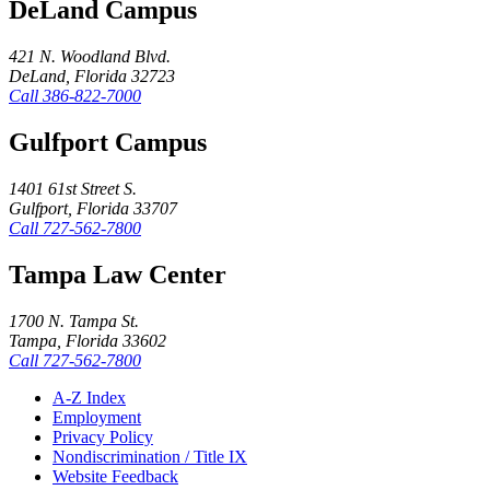
DeLand Campus
421 N. Woodland Blvd.
DeLand, Florida 32723
Call
386-822-7000
Gulfport Campus
1401 61st Street S.
Gulfport, Florida 33707
Call
727-562-7800
Tampa Law Center
1700 N. Tampa St.
Tampa, Florida 33602
Call
727-562-7800
A-Z Index
Employment
Privacy Policy
Nondiscrimination / Title IX
Website Feedback