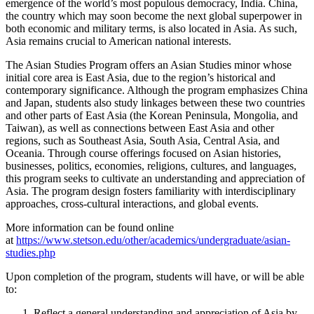
emergence of the world’s most populous democracy, India. China,
the country which may soon become the next global superpower in
both economic and military terms, is also located in Asia. As such,
Asia remains crucial to American national interests.
The Asian Studies Program offers an Asian Studies minor whose
initial core area is East Asia, due to the region’s historical and
contemporary significance. Although the program emphasizes China
and Japan, students also study linkages between these two countries
and other parts of East Asia (the Korean Peninsula, Mongolia, and
Taiwan), as well as connections between East Asia and other
regions, such as Southeast Asia, South Asia, Central Asia, and
Oceania. Through course offerings focused on Asian histories,
businesses, politics, economies, religions, cultures, and languages,
this program seeks to cultivate an understanding and appreciation of
Asia. The program design fosters familiarity with interdisciplinary
approaches, cross-cultural interactions, and global events.
More information can be found online
at
https://www.stetson.edu/other/academics/undergraduate/asian-
studies.php
Upon completion of the program, students will have, or will be able
to:
Reflect a general understanding and appreciation of Asia by