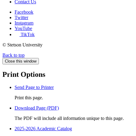
Contact Us
Facebook
Twitter
Instagram
YouTube
TikTok
© Stetson University
Back to top
Close this window
Print Options
Send Page to Printer
Print this page.
Download Page (PDF)
The PDF will include all information unique to this page.
2025-2026 Academic Catalog