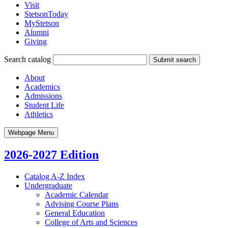
Visit
StetsonToday
MyStetson
Alumni
Giving
Search catalog
Submit search
About
Academics
Admissions
Student Life
Athletics
Webpage Menu
2026-2027 Edition
Catalog A-​Z Index
Undergraduate
Academic Calendar
Advising Course Plans
General Education
College of Arts and Sciences