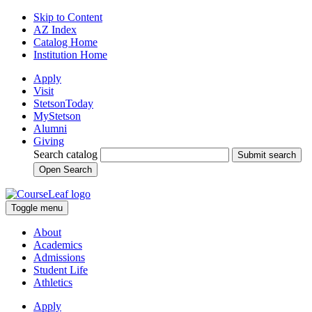
Skip to Content
AZ Index
Catalog Home
Institution Home
Apply
Visit
StetsonToday
MyStetson
Alumni
Giving
Search catalog
Submit search
Open Search
Toggle menu
About
Academics
Admissions
Student Life
Athletics
Apply