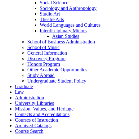
Social Science
Sociology and Anthropology
Studio Art
Theatre Arts
World Languages and Cultures
Interdisciplinary Minors
Asian Studies
School of Business Administration
School of Music
General Information
Discovery Program
Honors Program
Other Academic Opportunities
Study Abroad
Undergraduate Student Policy
Graduate
Law
Administration
University Libraries
Mission, Values, and Heritage
Contacts and Accreditations
Courses of Instruction
Archived Catalogs
Course Search