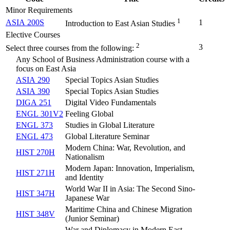
Minor Requirements
1
ASIA 200S
1
Introduction to East Asian Studies
Elective Courses
2
3
Select three courses from the following:
Any School of Business Administration course with a
focus on East Asia
ASIA 290
Special Topics Asian Studies
ASIA 390
Special Topics Asian Studies
DIGA 251
Digital Video Fundamentals
ENGL 301V2
Feeling Global
ENGL 373
Studies in Global Literature
ENGL 473
Global Literature Seminar
Modern China: War, Revolution, and
HIST 270H
Nationalism
Modern Japan: Innovation, Imperialism,
HIST 271H
and Identity
World War II in Asia: The Second Sino-
HIST 347H
Japanese War
Maritime China and Chinese Migration
HIST 348V
(
Junior Seminar
)
War and Diplomacy in Modern East