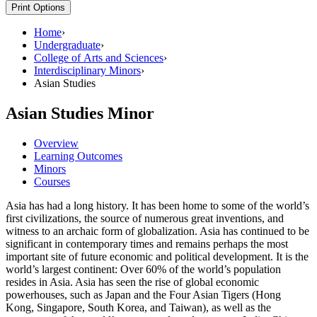
Print Options
Home
›
Undergraduate
›
College of Arts and Sciences
›
Interdisciplinary Minors
›
Asian Studies
Asian Studies Minor
Overview
Learning Outcomes
Minors
Courses
Asia has had a long history. It has been home to some of the world’s
first civilizations, the source of numerous great inventions, and
witness to an archaic form of globalization. Asia has continued to be
significant in contemporary times and remains perhaps the most
important site of future economic and political development. It is the
world’s largest continent: Over 60% of the world’s population
resides in Asia. Asia has seen the rise of global economic
powerhouses, such as Japan and the Four Asian Tigers (Hong
Kong, Singapore, South Korea, and Taiwan), as well as the