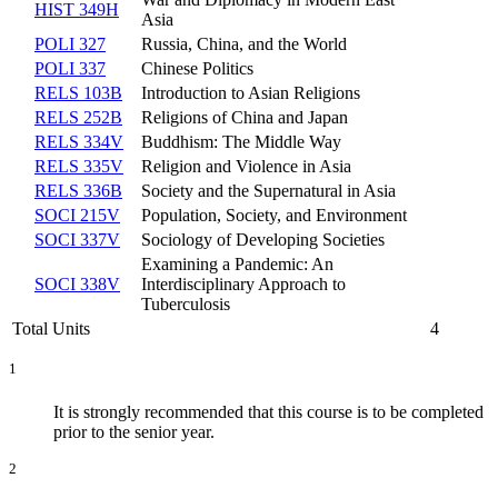
HIST 349H
Asia
POLI 327
Russia, China, and the World
POLI 337
Chinese Politics
RELS 103B
Introduction to Asian Religions
RELS 252B
Religions of China and Japan
RELS 334V
Buddhism: The Middle Way
RELS 335V
Religion and Violence in Asia
RELS 336B
Society and the Supernatural in Asia
SOCI 215V
Population, Society, and Environment
SOCI 337V
Sociology of Developing Societies
Examining a Pandemic: An
SOCI 338V
Interdisciplinary Approach to
Tuberculosis
Total Units
4
1
It is strongly recommended that this course is to be completed
prior to the senior year.
2