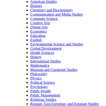
American Studies
Biology
Chemistry and Biochemistry
Communication and Media Studies
Computer Science
Creative Arts
Digital Arts
Economics
Education
English
Environmental Science and Studies
Global Development
Health Sciences
History
International Studies
Mathematics
Museum and Curatorial Studies
Philosophy
Physics
Political Science
Psychology
Public Health
Public Management
Religious Studies
Russian, East European, and Eurasian Studies